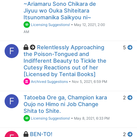
~Ariamaru Sono Chikara de
Jiyuu wo Ouka Shiteitara
Itsunomanika Saikyou ni~
Licensing Suggestions!
•
May 12, 2021, 2:00
AM
Relentlessly Approaching
5
F
the Poison-Tongued and
Indifferent Beauty to Tickle the
Cutesy Reactions out of her
[Licensed by Tentai Books]
Archived Suggestions
•
Nov 5, 2021, 6:59 PM
Tatoeba Ore ga, Champion kara
2
F
Oujo no Himo ni Job Change
Shita to Shite.
Licensing Suggestions!
•
May 8, 2021, 6:33 PM
BEN-TO!
2