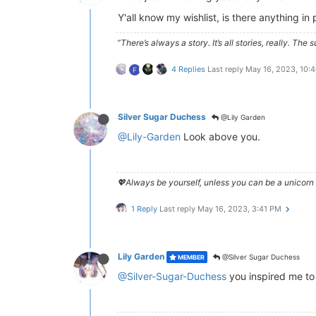
Y'all know my wishlist, is there anything i
“There’s always a story. It’s all stories, really. Th
4 Replies
Last reply
May 16, 2023, 10:
F
Silver Sugar Duchess
@Lily Garden
@Lily-Garden
Look above you.
💖Always be yourself, unless you can be a unicorn 
1 Reply
Last reply
May 16, 2023, 3:41 PM
Lily Garden
@Silver Sugar Duchess
MEMBER
@Silver-Sugar-Duchess
you inspired me to