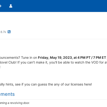
8.7k
nouncements? Tune in on
Friday, May 19, 2023, at 4 PM PT / 7 PM E
Novel Club! If you can't make it, you'll be able to watch the VOD for 
!
lly hints, see if you can guess the any of our licenses here!
cements
ming a revolving door.