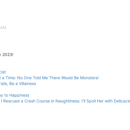
 AM
y 2023!
cist
t a Time: No One Told Me There Would Be Monsters!
ils, Be a Villainess
ay to Happiness
I Rescued a Crash Course in Naughtiness: I'll Spoil Her with Delica