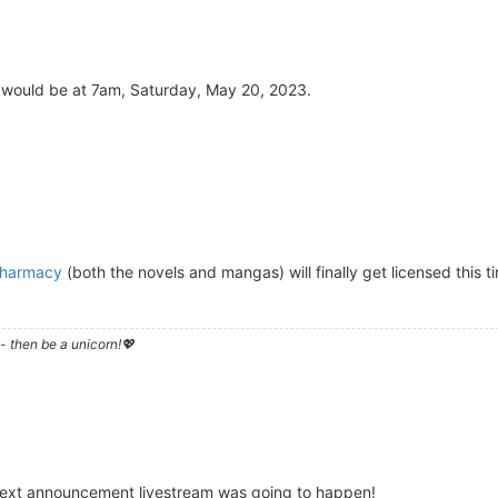
 would be at 7am, Saturday, May 20, 2023.
 Pharmacy
(both the novels and mangas) will finally get licensed this tim
- then be a unicorn!💖
next announcement livestream was going to happen!