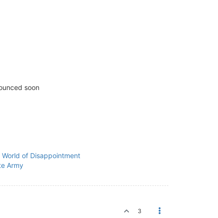
nounced soon
a World of Disappointment
te Army
3