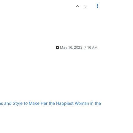
5
May 16, 2023, 7:16 AM
cies and Style to Make Her the Happiest Woman in the