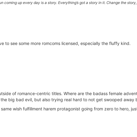
e sun coming up every day is a story. Everything’s got a story in it. Change the sto
love to see some more romcoms licensed, especially the fluffy kind.
tside of romance-centric titles. Where are the badass female adven
 the big bad evil, but also trying real hard to not get swooped away 
he same wish fulfillment harem protagonist going from zero to hero, ju