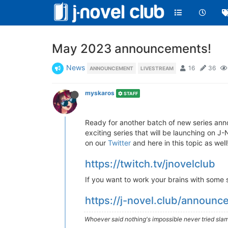
May 2023 announcements!
News
16
36
ANNOUNCEMENT
LIVESTREAM
myskaros
STAFF
Ready for another batch of new series an
exciting series that will be launching on J-
on our
Twitter
and here in this topic as well
https://twitch.tv/jnovelclub
If you want to work your brains with some si
https://j-novel.club/announ
Whoever said nothing's impossible never tried slam