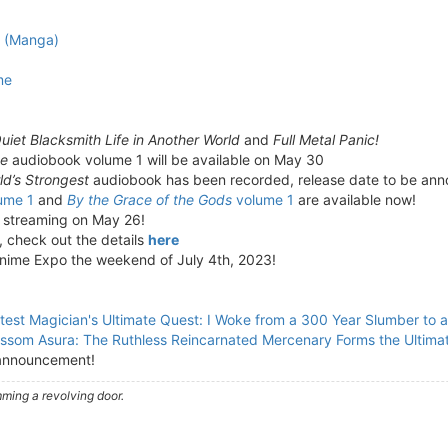
e (Manga)
me
uiet Blacksmith Life in Another World
and
Full Metal Panic!
ne
audiobook volume 1 will be available on May 30
d’s Strongest
audiobook has been recorded, release date to be an
ume 1
and
By the Grace of the Gods
volume 1
are available now!
n streaming on May 26!
, check out the details
here
Anime Expo the weekend of July 4th, 2023!
test Magician's Ultimate Quest: I Woke from a 300 Year Slumber to 
ssom Asura: The Ruthless Reincarnated Mercenary Forms the Ultima
announcement!
ming a revolving door.