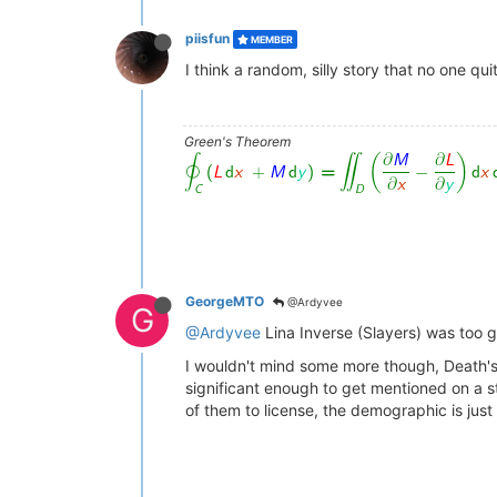
piisfun
MEMBER
I think a random, silly story that no one qu
Green's Theorem
GeorgeMTO
@Ardyvee
G
@Ardyvee
Lina Inverse (Slayers) was too g
I wouldn't mind some more though, Death's
significant enough to get mentioned on a st
of them to license, the demographic is jus