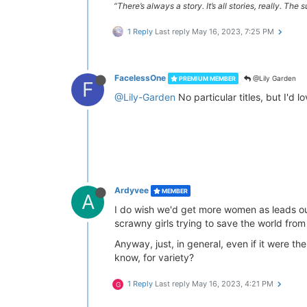
“There’s always a story. It’s all stories, really. Th
1 Reply
Last reply
May 16, 2023, 7:25 PM
FacelessOne
@Lily Garden
PREMIUM MEMBER
F
@Lily-Garden
No particular titles, but I'd 
Ardyvee
MEMBER
A
I do wish we'd get more women as leads ou
scrawny girls trying to save the world from
Anyway, just, in general, even if it were t
know, for variety?
1 Reply
Last reply
May 16, 2023, 4:21 PM
G