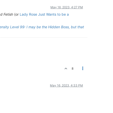
May 16, 2023, 4:27 PM
ad Fetish
(or
Lady Rose Just Wants to be a
ensity Level 99: I may be the Hidden Boss, but that
8
May 16, 2023, 4:33 PM