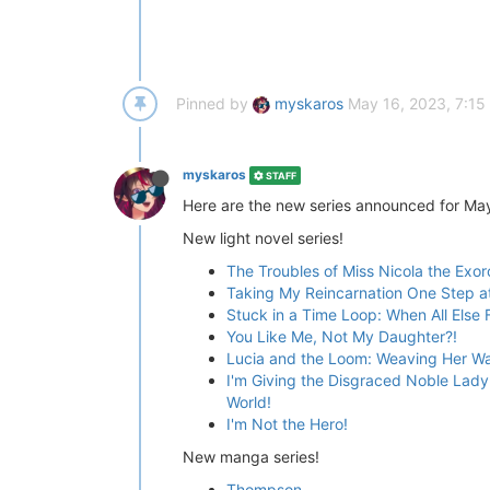
Pinned by
myskaros
May 16, 2023, 7:15
myskaros
STAFF
Here are the new series announced for Ma
New light novel series!
The Troubles of Miss Nicola the Exor
Taking My Reincarnation One Step a
Stuck in a Time Loop: When All Else Fa
You Like Me, Not My Daughter?!
Lucia and the Loom: Weaving Her W
I'm Giving the Disgraced Noble Lady 
World!
I'm Not the Hero!
New manga series!
Thompson