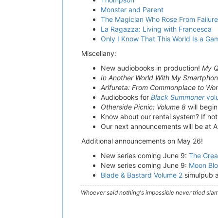
Monster and Parent
The Magician Who Rose From Failur
La Ragazza: Living with Francesca
Only I Know That This World Is a Ga
Miscellany:
New audiobooks in production!
My Q
In Another World With My Smartpho
Arifureta: From Commonplace to Worl
Audiobooks for
Black Summoner
vol
Otherside Picnic: Volume 8
will begi
Know about our rental system? If not
Our next announcements will be at 
Additional announcements on May 26!
New series coming June 9:
The Grea
New series coming June 9:
Moon Blo
Blade & Bastard Volume 2
simulpub 
Whoever said nothing's impossible never tried slam