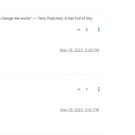
ry, change the world.” ― Terry Pratchett, A Hat Full of Sky
2
May 16, 2023, 3:36 PM
1
May 16, 2023, 3:41 PM