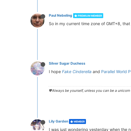
Paul Nebeling
PREMIUM MEMBER
So in my current time zone of GMT+8, that
Silver Sugar Duchess
I hope
Fake Cinderella
and
Parallel World
💖Always be yourself, unless you can be a unicorn 
Lily Garden
MEMBER
I was just wondering yesterday when the 