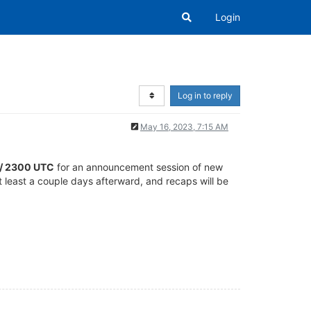
Login
Log in to reply
May 16, 2023, 7:15 AM
T / 2300 UTC
for an announcement session of new
at least a couple days afterward, and recaps will be