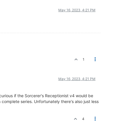
May 16, 2023, 4:21 PM
1
May 16, 2023, 4:21 PM
rious if the Sorcerer's Receptionist v4 would be
complete series. Unfortunately there's also just less
4