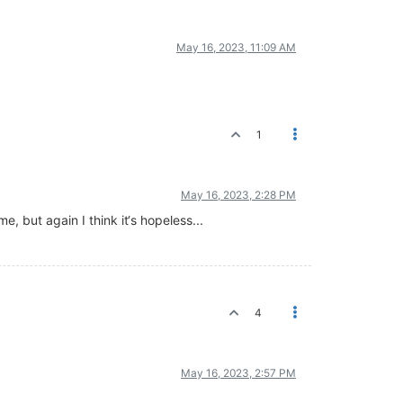
May 16, 2023, 11:09 AM
1
May 16, 2023, 2:28 PM
e, but again I think it‘s hopeless...
4
May 16, 2023, 2:57 PM