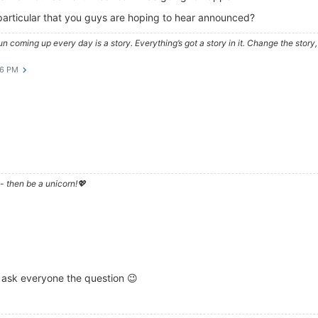
n particular that you guys are hoping to hear announced?
e sun coming up every day is a story. Everything’s got a story in it. Change the sto
46 PM
- then be a unicorn!💖
 ask everyone the question 😉