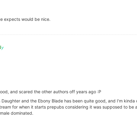
ite expects would be nice.
ood, and scared the other authors off years ago :P
 Daughter and the Ebony Blade has been quite good, and I'm kinda cu
ream for when it starts prepubs considering it was supposed to be a 
t male dominated.