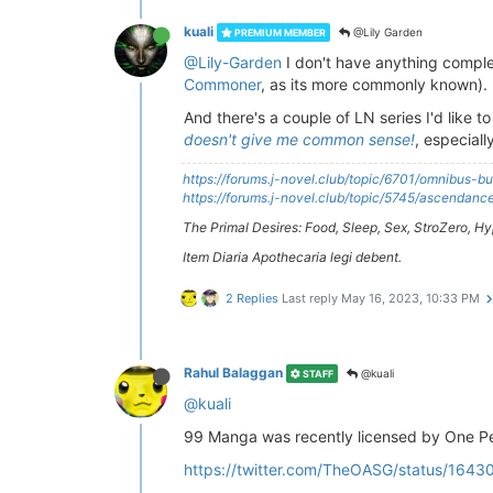
kuali
@Lily Garden
PREMIUM MEMBER
@Lily-Garden
I don't have anything complet
Commoner
, as its more commonly known).
And there's a couple of LN series I'd like 
doesn't give me common sense!
, especiall
https://forums.j-novel.club/topic/6701/omnibus-bu
https://forums.j-novel.club/topic/5745/ascenda
The Primal Desires: Food, Sleep, Sex, StroZero, 
Item Diaria Apothecaria legi debent.
2 Replies
Last reply
May 16, 2023, 10:33 PM
Rahul Balaggan
@kuali
STAFF
@kuali
99 Manga was recently licensed by One P
https://twitter.com/TheOASG/status/16