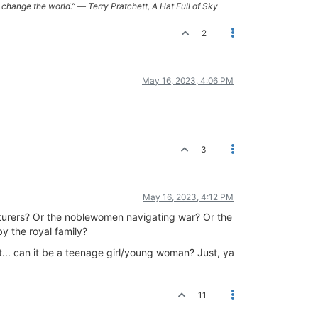
ry, change the world.” ― Terry Pratchett, A Hat Full of Sky
2
May 16, 2023, 4:06 PM
3
May 16, 2023, 4:12 PM
turers? Or the noblewomen navigating war? Or the
by the royal family?
st... can it be a teenage girl/young woman? Just, ya
11