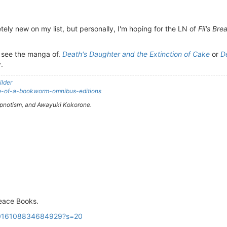
ely new on my list, but personally, I'm hoping for the LN of
Fii's Bre
to see the manga of.
Death's Daughter and the Extinction of Cake
or
D
y.
ilder
nce-of-a-bookworm-omnibus-editions
Hypnotism, and Awayuki Kokorone.
eace Books.
43016108834684929?s=20