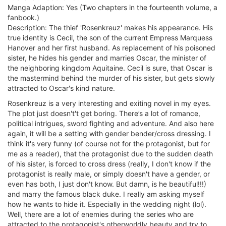
Manga Adaption: Yes (Two chapters in the fourteenth volume, a
fanbook.)
Description: The thief 'Rosenkreuz' makes his appearance. His
true identity is Cecil, the son of the current Empress Marquess
Hanover and her first husband. As replacement of his poisoned
sister, he hides his gender and marries Oscar, the minister of
the neighboring kingdom Aquitaine. Cecil is sure, that Oscar is
the mastermind behind the murder of his sister, but gets slowly
attracted to Oscar's kind nature.
Rosenkreuz is a very interesting and exiting novel in my eyes.
The plot just doesn't't get boring. There’s a lot of romance,
political intrigues, sword fighting and adventure. And also here
again, it will be a setting with gender bender/cross dressing. I
think it's very funny (of course not for the protagonist, but for
me as a reader), that the protagonist due to the sudden death
of his sister, is forced to cross dress (really, I don't know if the
protagonist is really male, or simply doesn't have a gender, or
even has both, I just don't know. But damn, is he beautiful!!!)
and marry the famous black duke. I really am asking myself
how he wants to hide it. Especially in the wedding night (lol).
Well, there are a lot of enemies during the series who are
attracted to the protagonist's otherworldly beauty and try to