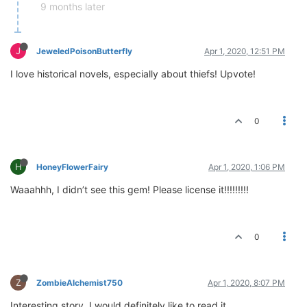
9 months later
J
JeweledPoisonButterfly
Apr 1, 2020, 12:51 PM
I love historical novels, especially about thiefs! Upvote!
0
H
HoneyFlowerFairy
Apr 1, 2020, 1:06 PM
Waaahhh, I didn’t see this gem! Please license it!!!!!!!!!
0
Z
ZombieAlchemist750
Apr 1, 2020, 8:07 PM
Interesting story. I would definitely like to read it.