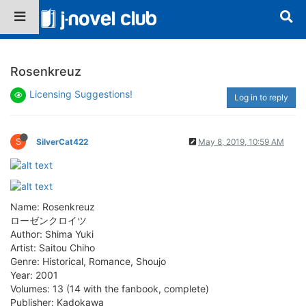
Rosenkreuz
Licensing Suggestions!
Log in to reply
S
SilverCat422
May 8, 2019, 10:59 AM
Name: Rosenkreuz
ローゼンクロイツ
Author: Shima Yuki
Artist: Saitou Chiho
Genre: Historical, Romance, Shoujo
Year: 2001
Volumes: 13 (14 with the fanbook, complete)
Publisher: Kadokawa