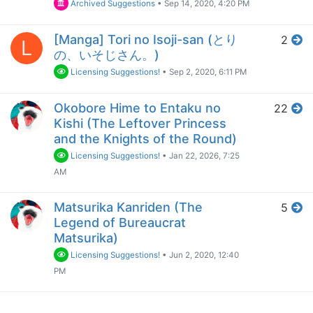
Archived Suggestions
•
Sep 14, 2020, 4:20 PM
[Manga] Tori no Isoji-san (とり
2
L
の、いそじさん。)
Licensing Suggestions!
•
Sep 2, 2020, 6:11 PM
Okobore Hime to Entaku no
22
Kishi (The Leftover Princess
and the Knights of the Round)
Licensing Suggestions!
•
Jan 22, 2026, 7:25
AM
Matsurika Kanriden (The
5
Legend of Bureaucrat
Matsurika)
Licensing Suggestions!
•
Jun 2, 2020, 12:40
PM