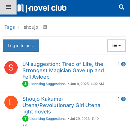
Tags
shoujo
Log in to post
LN suggestion: Tired of Life, the
1
S
Strongest Magician Gave up and
Fell Asleep
Licensing Suggestions!
•
Jun 8, 2025, 4:02 AM
Shoujo Kakumei
1
L
Utena/Revolutionary Girl Utena
light novels
Licensing Suggestions!
•
Jul 29, 2023, 11:10
PM