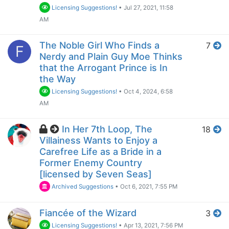
Licensing Suggestions!
•
Jul 27, 2021, 11:58
AM
The Noble Girl Who Finds a
7
F
Nerdy and Plain Guy Moe Thinks
that the Arrogant Prince is In
the Way
Licensing Suggestions!
•
Oct 4, 2024, 6:58
AM
In Her 7th Loop, The
18
Villainess Wants to Enjoy a
Carefree Life as a Bride in a
Former Enemy Country
[licensed by Seven Seas]
Archived Suggestions
•
Oct 6, 2021, 7:55 PM
Fiancée of the Wizard
3
Licensing Suggestions!
•
Apr 13, 2021, 7:56 PM