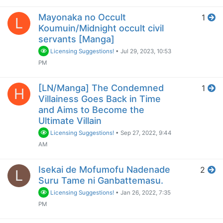
Mayonaka no Occult
1
L
Koumuin/Midnight occult civil
servants [Manga]
Licensing Suggestions!
•
Jul 29, 2023, 10:53
PM
[LN/Manga] The Condemned
1
H
Villainess Goes Back in Time
and Aims to Become the
Ultimate Villain
Licensing Suggestions!
•
Sep 27, 2022, 9:44
AM
Isekai de Mofumofu Nadenade
2
L
Suru Tame ni Ganbattemasu.
Licensing Suggestions!
•
Jan 26, 2022, 7:35
PM