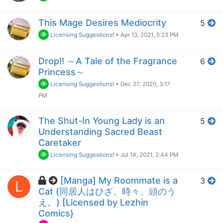
This Mage Desires Mediocrity
5
Licensing Suggestions!
•
Apr 13, 2021, 5:23 PM
Drop!! ～A Tale of the Fragrance
6
Princess～
Licensing Suggestions!
•
Dec 27, 2020, 3:17
PM
The Shut-In Young Lady is an
5
Understanding Sacred Beast
Caretaker
Licensing Suggestions!
•
Jul 14, 2021, 2:44 PM
[Manga] My Roommate is a
3
L
Cat (同居人はひざ、時々、頭のう
え。) [Licensed by Lezhin
Comics}