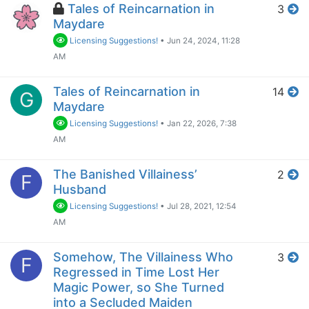
Tales of Reincarnation in
3
Maydare
Licensing Suggestions!
•
Jun 24, 2024, 11:28
AM
Tales of Reincarnation in
14
G
Maydare
Licensing Suggestions!
•
Jan 22, 2026, 7:38
AM
The Banished Villainess’
2
F
Husband
Licensing Suggestions!
•
Jul 28, 2021, 12:54
AM
Somehow, The Villainess Who
3
F
Regressed in Time Lost Her
Magic Power, so She Turned
into a Secluded Maiden