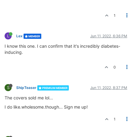
1
L
Lex
Jun 11, 2022, 6:36 PM
MEMBER
I know this one. I can confirm that it's incredibly diabetes-
inducing.
0
S
ShipTeaser
Jun 11, 2022, 8:37 PM
PREMIUM MEMBER
The covers sold me lol...
I do like.wholesome.though... Sign me up!
1