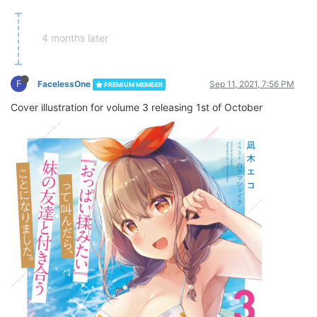
4 months later
F
FacelessOne
Sep 11, 2021, 7:56 PM
PREMIUM MEMBER
Cover illustration for volume 3 releasing 1st of October