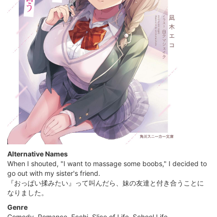
Alternative Names
When I shouted, "I want to massage some boobs," I decided to
go out with my sister's friend.
『おっぱい揉みたい』って叫んだら、妹の友達と付き合うことに
なりました。
Genre
Comedy, Romance, Ecchi, Slice of Life, School Life