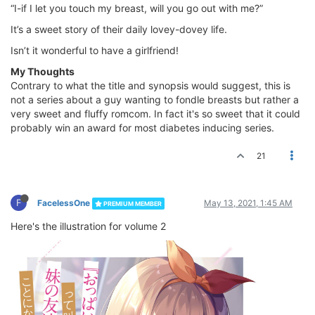
“I-if I let you touch my breast, will you go out with me?”
It’s a sweet story of their daily lovey-dovey life.
Isn’t it wonderful to have a girlfriend!
My Thoughts
Contrary to what the title and synopsis would suggest, this is
not a series about a guy wanting to fondle breasts but rather a
very sweet and fluffy romcom. In fact it's so sweet that it could
probably win an award for most diabetes inducing series.
21
F
FacelessOne
May 13, 2021, 1:45 AM
PREMIUM MEMBER
Here's the illustration for volume 2