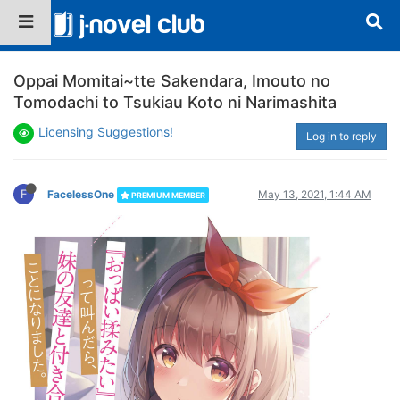
Oppai Momitai~tte Sakendara, Imouto no
Tomodachi to Tsukiau Koto ni Narimashita
Licensing Suggestions!
Log in to reply
F
FacelessOne
May 13, 2021, 1:44 AM
PREMIUM MEMBER