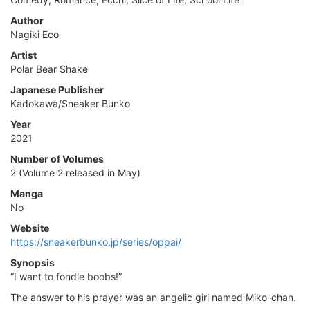
Author
Nagiki Eco
Artist
Polar Bear Shake
Japanese Publisher
Kadokawa/Sneaker Bunko
Year
2021
Number of Volumes
2 (Volume 2 released in May)
Manga
No
Website
https://sneakerbunko.jp/series/oppai/
Synopsis
“I want to fondle boobs!”
The answer to his prayer was an angelic girl named Miko-chan.