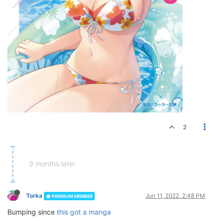
2
9 months later
Torka
Jun 11, 2022, 2:48 PM
PREMIUM MEMBER
Bumping since
this got a manga