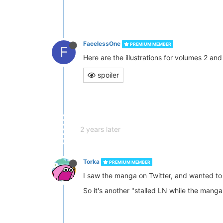
FacelessOne
PREMIUM MEMBER
F
Here are the illustrations for volumes 2 and
spoiler
2 years later
Torka
PREMIUM MEMBER
I saw the manga on Twitter, and wanted to 
So it's another "stalled LN while the manga