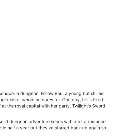
conquer a dungeon. Follow Rou, a young but skilled
nger sister whom he cares for. One day, he is hired
at the royal capital with her party, Twilight's Sword.
a solid dungeon adventure series with a bit a romance
 in half a year but they've started back up again so