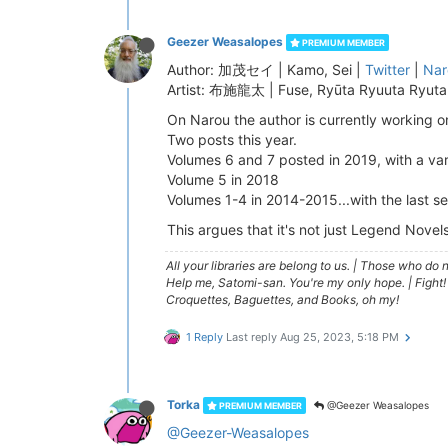
Geezer Weasalopes
PREMIUM MEMBER
Author: 加茂セイ | Kamo, Sei |
Twitter
|
Nar
Artist: 布施龍太 | Fuse, Ryūta Ryuuta Ryuta 
On Narou the author is currently working o
Two posts this year.
Volumes 6 and 7 posted in 2019, with a vari
Volume 5 in 2018
Volumes 1-4 in 2014-2015...with the last s
This argues that it's not just Legend Novel
All your libraries are belong to us.
|
Those who do no
Help me, Satomi-san. You're my only hope.
|
Fight!
Croquettes, Baguettes, and Books, oh my!
1 Reply
Last reply
Aug 25, 2023, 5:18 PM
Torka
@Geezer Weasalopes
PREMIUM MEMBER
@Geezer-Weasalopes