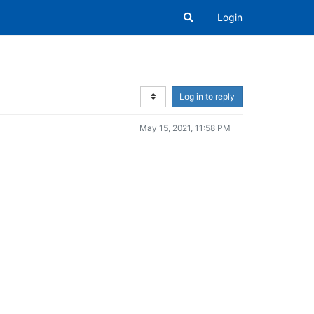
Login
Log in to reply
May 15, 2021, 11:58 PM