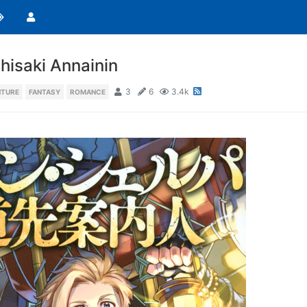
isaki Annainin
3
6
3.4k
NTURE
FANTASY
ROMANCE