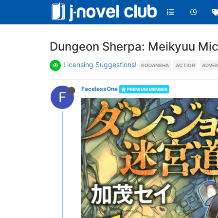
Dungeon Sherpa: Meikyuu Mich
Licensing Suggestions!
KODANSHA
ACTION
ADVE
FacelessOne
PREMIUM MEMBER
F