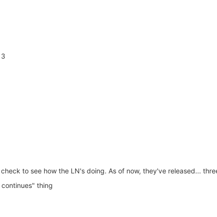
 3
check to see how the LN's doing. As of now, they've released... thr
 continues" thing