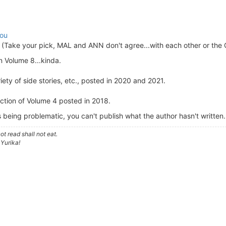
ou
(Take your pick, MAL and ANN don't agree...with each other or the 
n Volume 8...kinda.
ety of side stories, etc., posted in 2020 and 2021.
ection of Volume 4 posted in 2018.
s being problematic, you can't publish what the author hasn't written.
t read shall not eat.
 Yurika!