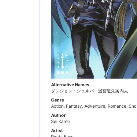
Alternative Names
ダンジョン・シェルパ 迷宮道先案内人
Genre
Action, Fantasy, Adventure, Romance, Sh
Author
Sei Kamo
Artist
Ryuta Fuse