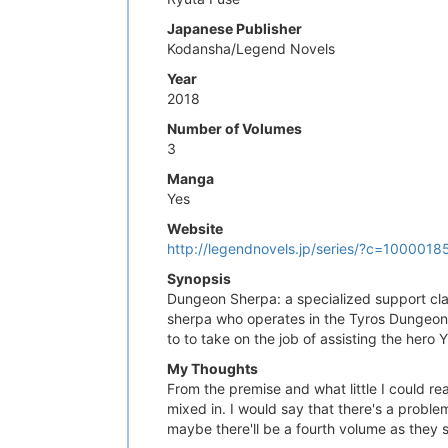
Japanese Publisher
Kodansha/Legend Novels
Year
2018
Number of Volumes
3
Manga
Yes
Website
http://legendnovels.jp/series/?c=1000
Synopsis
Dungeon Sherpa: a specialized support cla
sherpa who operates in the Tyros Dungeon. 
to to take on the job of assisting the hero 
My Thoughts
From the premise and what little I could re
mixed in. I would say that there's a probl
maybe there'll be a fourth volume as they s