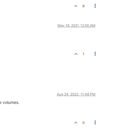
9
May 16, 2021, 12:00 AM
1
Aug 24, 2023, 11:48 PM
ee volumes.
0