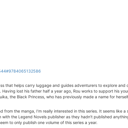
018544#9784065132586
ss that helps carry luggage and guides adventurers to explore and 
Having lost his father half a year ago, Rou works to support his you
Yuika, the Black Princess, who has previously made a name for herself 
ad from the manga, I'm really interested in this series. It seems like 
em with the Legend Novels publisher as they hadn't published anything
eem to only publish one volume of this series a year.