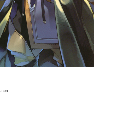
ounen