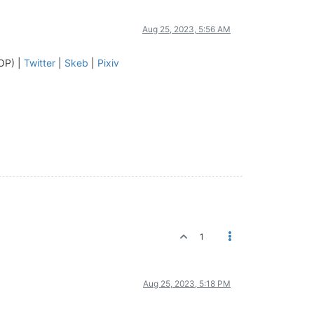
Aug 25, 2023, 5:56 AM
OP) |
Twitter
|
Skeb
|
Pixiv
1
Aug 25, 2023, 5:18 PM