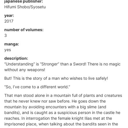
japanese publisher:
Hifumi Shobo/Syosetu
year:
2017
number of volumes:
3
manga:
yes
description:
“Understanding” is “Stronger” than a Sword! There is no magic
without any weapons!
But! This is the story of a man who wishes to live safely!
“So, I’ve come to a different world.”
That man stood alone in a mountain full of plants and creatures
that he never knew nor saw before. He goes down the
mountain by avoiding encounters with a big slime (and
bandits), and is caught as a suspicious person in the castle he
reaches. In interrogation the female knight Ilias met at the
imprisoned place, when talking about the bandits seen in the