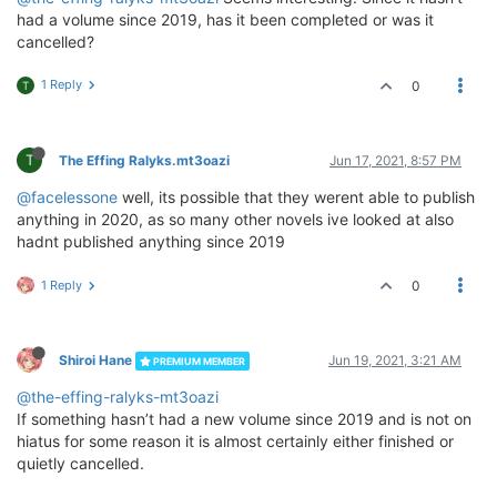
had a volume since 2019, has it been completed or was it
cancelled?
1 Reply
0
T
T
The Effing Ralyks.mt3oazi
Jun 17, 2021, 8:57 PM
@facelessone
well, its possible that they werent able to publish
anything in 2020, as so many other novels ive looked at also
hadnt published anything since 2019
1 Reply
0
Shiroi Hane
Jun 19, 2021, 3:21 AM
PREMIUM MEMBER
@the-effing-ralyks-mt3oazi
If something hasn’t had a new volume since 2019 and is not on
hiatus for some reason it is almost certainly either finished or
quietly cancelled.