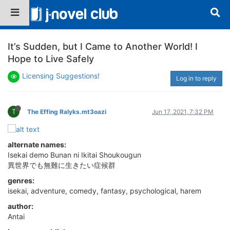
It’s Sudden, but I Came to Another World! I
Hope to Live Safely
Licensing Suggestions!
Log in to reply
T
The Effing Ralyks.mt3oazi
Jun 17, 2021, 7:32 PM
alternate names:
Isekai demo Bunan ni Ikitai Shoukougun
異世界でも無難に生きたい症候群
genres:
isekai, adventure, comedy, fantasy, psychological, harem
author:
Antai