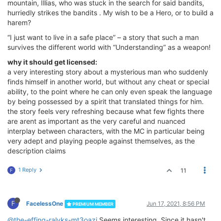
mountain, Illias, who was stuck in the search for said bandits,
hurriedly strikes the bandits . My wish to be a Hero, or to build a
harem?
“I just want to live in a safe place” – a story that such a man
survives the different world with “Understanding” as a weapon!
why it should get licensed:
a very interesting story about a mysterious man who suddenly
finds himself in another world, but without any cheat or special
ability, to the point where he can only even speak the language
by being possessed by a spirit that translated things for him.
the story feels very refreshing because what few fights there
are arent as important as the very careful and nuanced
interplay between characters, with the MC in particular being
very adept and playing people against themselves, as the
description claims
1 Reply
11
F
F
FacelessOne
Jun 17, 2021, 8:56 PM
PREMIUM MEMBER
@the-effing-ralyks-mt3oazi
Seems interesting. Since it hasn't