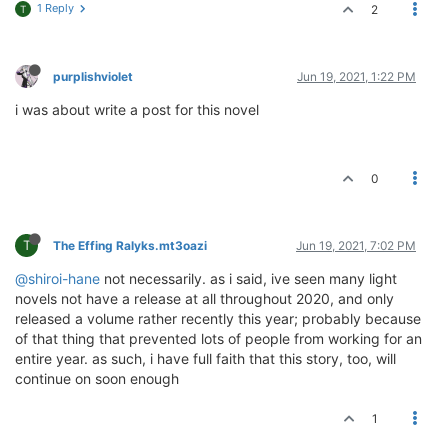
1 Reply
2
T
purplishviolet
Jun 19, 2021, 1:22 PM
i was about write a post for this novel
0
T
The Effing Ralyks.mt3oazi
Jun 19, 2021, 7:02 PM
@shiroi-hane
not necessarily. as i said, ive seen many light
novels not have a release at all throughout 2020, and only
released a volume rather recently this year; probably because
of that thing that prevented lots of people from working for an
entire year. as such, i have full faith that this story, too, will
continue on soon enough
1