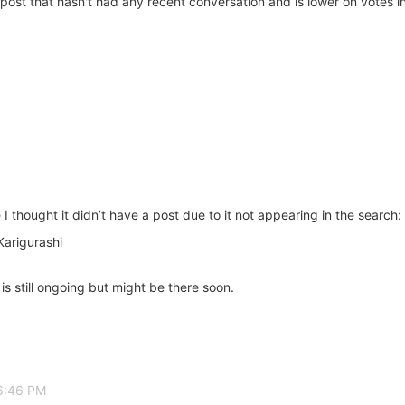
post that hasn't had any recent conversation and is lower on votes in 
I thought it didn’t have a post due to it not appearing in the search:
arigurashi
s still ongoing but might be there soon.
 6:46 PM