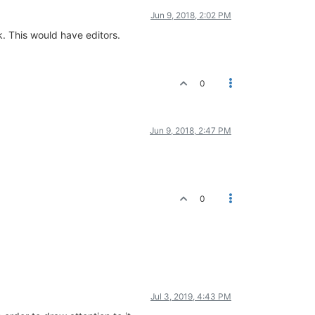
Jun 9, 2018, 2:02 PM
. This would have editors.
0
Jun 9, 2018, 2:47 PM
0
Jul 3, 2019, 4:43 PM