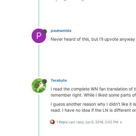
paulnamida
P
Never heard of this, but I'll upvote anywa
Terabyte
I read the complete WN fan translation of th
remember right. While I liked some parts of it
I guess another reason why I didn't like it
read. I have no idea if the LN is different o
1 Reply
Last reply
Jun 9, 2018, 2:02 PM