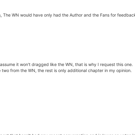
s, The WN would have only had the Author and the Fans for feedback
assume it won't dragged like the WN, that is why I request this one.
 two from the WN, the rest is only additional chapter in my opinion.