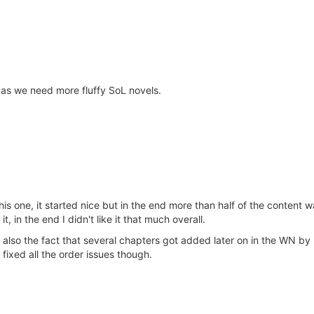
y as we need more fluffy SoL novels.
is one, it started nice but in the end more than half of the content was
, in the end I didn't like it that much overall.
 is also the fact that several chapters got added later on in the WN b
r fixed all the order issues though.