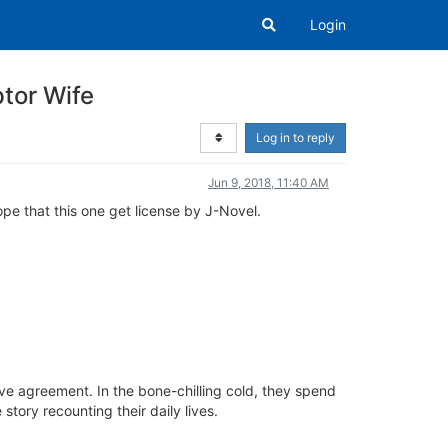
Login
tor Wife
Log in to reply
Jun 9, 2018, 11:40 AM
hope that this one get license by J-Novel.
tive agreement. In the bone-chilling cold, they spend
story recounting their daily lives.