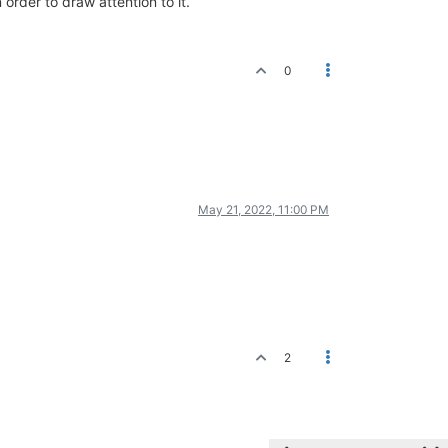
order to draw attention to it.
0
May 21, 2022, 11:00 PM
2