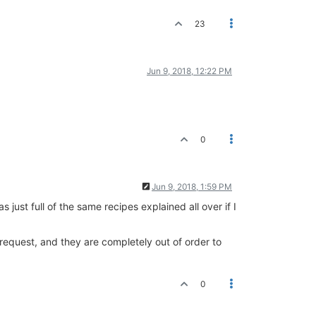
23
Jun 9, 2018, 12:22 PM
0
Jun 9, 2018, 1:59 PM
 just full of the same recipes explained all over if I
y request, and they are completely out of order to
0