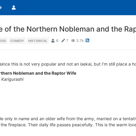
e of the Northern Nobleman and the Rap
6
7
3.7k
OOD
COMEDY
HISTORICAL
ince this is not very popular and not an isekai, but I'm still place a 
rthern Nobleman and the Raptor Wife
Karigurashi
noble only in name and an older wife from the army, married on a tenta
he fireplace. Their daily life passes peacefully. This is the warm love 