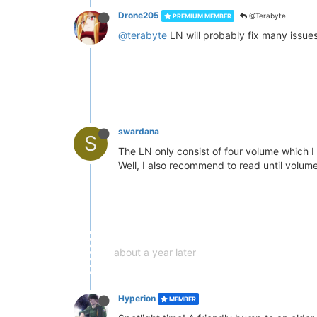
Drone205
@Terabyte
PREMIUM MEMBER
@terabyte
LN will probably fix many issue
swardana
S
The LN only consist of four volume which I 
Well, I also recommend to read until volume
about a year later
Hyperion
MEMBER