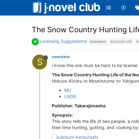
The Snow Country Hunting Lif
Licensing Suggestions!
ROMANCE
SLICE OF LIFE
F
swardana
S
I know this one must be hard to be license s
The Snow Country Hunting Life of the No
Hokuou Kizoku to Moukinzuma no Yukiguni 
MU
LNDB
Publisher: Takarajimasha
Synopsis:
This story tells the life of two people, a 
their time hunting, gutting, and cooking by t