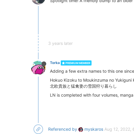
Spotlight time! A friendly bump to an older 
3 years later
Torka
PREMIUM MEMBER
Adding a few extra names to this one since 
Hokuo Kizoku to Moukinzuma no Yukiguni K
北欧貴族と猛禽妻の雪国狩り暮らし
LN is completed with four volumes, manga i
Referenced by
myskaros
Aug 12, 2022,