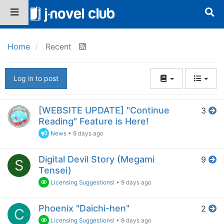
Home
Recent
Log in to post
[WEBSITE UPDATE] "Continue
3
Reading" Feature is Here!
News
•
9 days ago
Digital Devil Story (Megami
9
S
Tensei)
Licensing Suggestions!
•
9 days ago
Phoenix "Daichi-hen"
2
C
Licensing Suggestions!
•
9 days ago