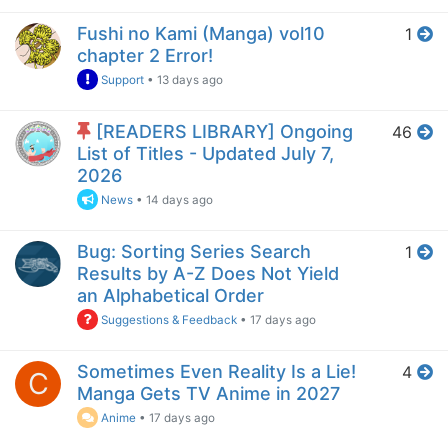
Fushi no Kami (Manga) vol10
1
chapter 2 Error!
Support
•
13 days ago
[READERS LIBRARY] Ongoing
46
List of Titles - Updated July 7,
2026
News
•
14 days ago
Bug: Sorting Series Search
1
Results by A-Z Does Not Yield
an Alphabetical Order
Suggestions & Feedback
•
17 days ago
Sometimes Even Reality Is a Lie!
4
C
Manga Gets TV Anime in 2027
Anime
•
17 days ago