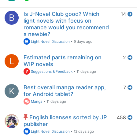
Is J-Novel Club good? Which
14
B
light novels with focus on
romance would you recommend
a newbie?
Light Novel Discussion
•
9 days ago
Estimated parts remaining on
2
L
WIP novels
Suggestions & Feedback
•
11 days ago
Best overall manga reader app,
7
K
for Android tablet?
Manga
•
11 days ago
English licenses sorted by JP
458
publisher
Light Novel Discussion
•
12 days ago