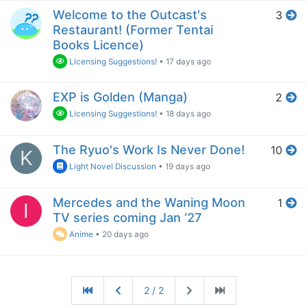
Welcome to the Outcast's
3
Restaurant! (Former Tentai
Books Licence)
Licensing Suggestions!
•
17 days ago
EXP is Golden (Manga)
2
Licensing Suggestions!
•
18 days ago
The Ryuo's Work Is Never Done!
10
K
Light Novel Discussion
•
19 days ago
Mercedes and the Waning Moon
1
I
TV series coming Jan ‘27
Anime
•
20 days ago
2 / 2