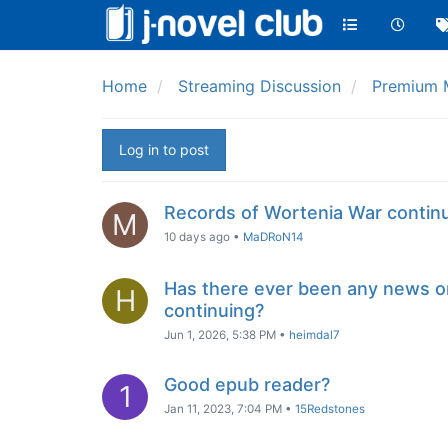
Home
Streaming Discussion
Premium 
Log in to post
Records of Wortenia War contin
M
10 days ago
•
MaDRoN14
Has there ever been any news o
H
continuing?
Jun 1, 2026, 5:38 PM
•
heimdal7
Good epub reader?
1
Jan 11, 2023, 7:04 PM
•
15Redstones