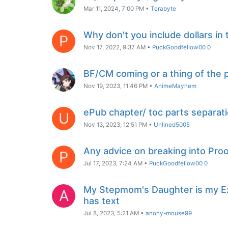
Mar 11, 2024, 7:00 PM
•
Terabyte
Why don't you include dollars in 
P
Nov 17, 2022, 9:37 AM
•
PuckGoodfellow00 0
BF/CM coming or a thing of the 
Nov 19, 2023, 11:46 PM
•
AnimeMayhem
ePub chapter/ toc parts separat
U
Nov 13, 2023, 12:51 PM
•
Unlined5005
Any advice on breaking into Pro
P
Jul 17, 2023, 7:24 AM
•
PuckGoodfellow00 0
My Stepmom's Daughter is my Ex
A
has text
Jul 8, 2023, 5:21 AM
•
anony-mouse99