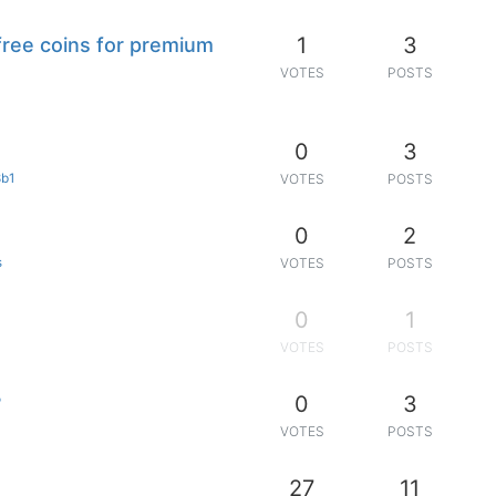
1
3
free coins for premium
VOTES
POSTS
0
3
3b1
VOTES
POSTS
0
2
s
VOTES
POSTS
0
1
VOTES
POSTS
0
3
?
VOTES
POSTS
27
11