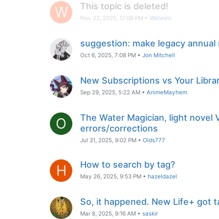
This topic is deleted!
W
Nov 22, 2025, 12:08 PM
•
Watashi.
suggestion: make legacy annual
Oct 6, 2025, 7:08 PM
•
Jon Mitchell
New Subscriptions vs Your Libra
Sep 29, 2025, 5:22 AM
•
AnimeMayhem
The Water Magician, light novel
O
errors/corrections
Jul 31, 2025, 9:02 PM
•
Olds777
How to search by tag?
H
May 26, 2025, 9:53 PM
•
hazeldazel
So, it happened. New Life+ got
Mar 8, 2025, 9:16 AM
•
saskir