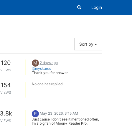
Login
Sort by
120
M
2 days ago
@myskaros
VIEWS
Thank you for answer.
154
No one has replied
VIEWS
3.8k
R
May 23, 2026, 3:15 AM
Just cause I don't see it mentioned often,
VIEWS
Im a big fan of Moon+ Reader Pro. I
exclusive read on an Android phone and
its a great, versatile app that so far works