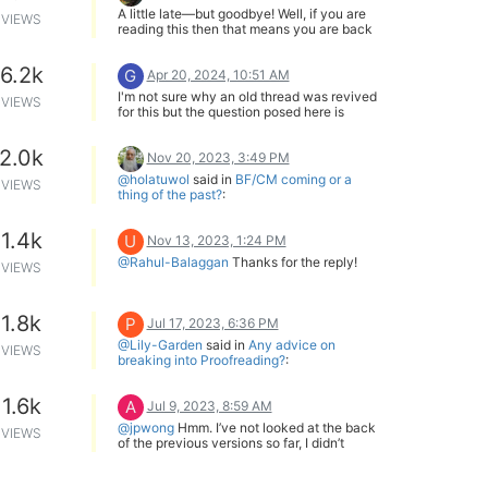
A little late—but goodbye! Well, if you are
VIEWS
reading this then that means you are back
—so welcome back!
In any case, keep doing what brings you
6.2k
G
happiness!
Apr 20, 2024, 10:51 AM
I'm not sure why an old thread was revived
VIEWS
for this but the question posed here is
misleading to begin with.
Any translator/editor worth their pay will
2.0k
include dollars when it makes sense.
Nov 20, 2023, 3:49 PM
However, 99% of the novels feature a
@holatuwol
said in
BF/CM coming or a
VIEWS
Japanese person in a fantasy world so it
thing of the past?
:
simply won't make sense to use any
2021 is when Kadokawa acquired J-
currency other than the local currency and
Novel.
whatever the protagonist is familiar with.
1.4k
U
Then there was the transition from credits
Nov 13, 2023, 1:24 PM
In a hypothetical situation where there's a
to coins.
@Rahul-Balaggan
Thanks for the reply!
British protagonist I'm sure that expressing
VIEWS
It may be a nonmeaningful coincidence
currency in pounds will be considered,
that there haven't been any sales for the
even if the source mentions yen.
last two years.
Doesn't change that there haven't.
1.8k
P
Jul 17, 2023, 6:36 PM
@Lily-Garden
said in
Any advice on
VIEWS
breaking into Proofreading?
:
That is a good idea. However, I just
enrolled in a few classes using a New York
1.6k
A
State Department of Labor program. So I'm
Jul 9, 2023, 8:59 AM
going to be too busy until after the contest.
@jpwong
Hmm. I’ve not looked at the back
VIEWS
Also, it feels like something that should be
of the previous versions so far, I didn’t
against the rules if it isn't already...
realize that they were only higher res and
@Shiny
I'm definitely going to be asking
not textless.
my writer friends to help me by letting me