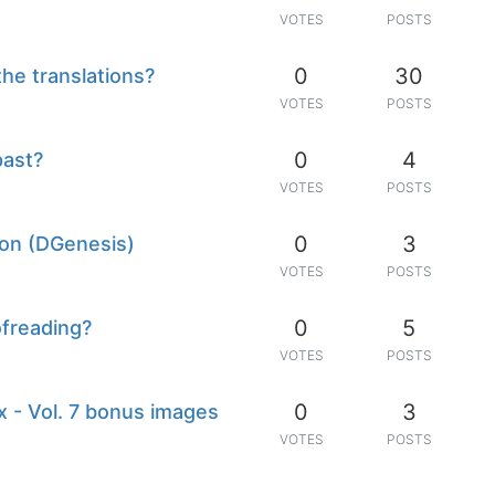
VOTES
POSTS
0
30
the translations?
VOTES
POSTS
0
4
past?
VOTES
POSTS
0
3
ion (DGenesis)
VOTES
POSTS
0
5
ofreading?
VOTES
POSTS
0
3
 - Vol. 7 bonus images
VOTES
POSTS