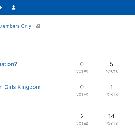
Members Only
0
5
uation?
VOTES
POSTS
0
1
n Girls Kingdom
VOTES
POSTS
2
14
VOTES
POSTS