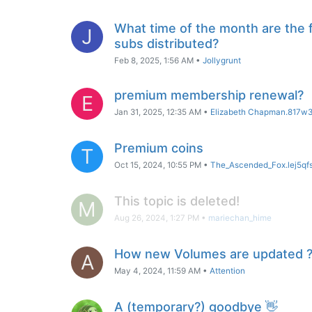
What time of the month are the 
J
subs distributed?
Feb 8, 2025, 1:56 AM
•
Jollygrunt
premium membership renewal?
E
Jan 31, 2025, 12:35 AM
•
Elizabeth Chapman.817w
Premium coins
T
Oct 15, 2024, 10:55 PM
•
The_Ascended_Fox.lej5qf
This topic is deleted!
M
Aug 26, 2024, 1:27 PM
•
mariechan_hime
How new Volumes are updated 
A
May 4, 2024, 11:59 AM
•
Attention
A (temporary?) goodbye 👋