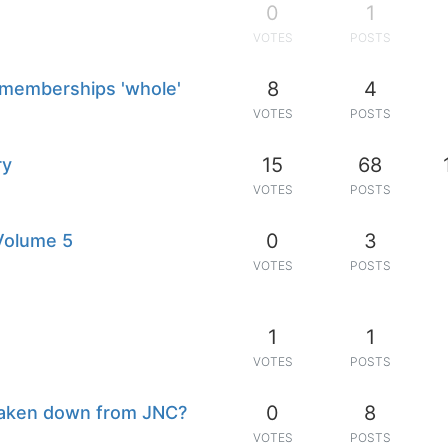
0
1
VOTES
POSTS
8
4
 memberships 'whole'
VOTES
POSTS
15
68
ry
VOTES
POSTS
0
3
 Volume 5
VOTES
POSTS
1
1
VOTES
POSTS
0
8
 taken down from JNC?
VOTES
POSTS