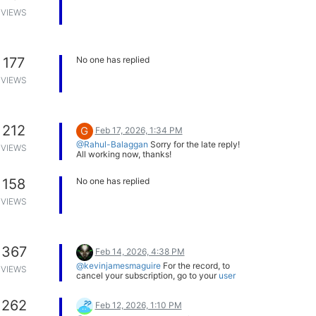
VIEWS
177
No one has replied
VIEWS
212
G
Feb 17, 2026, 1:34 PM
@Rahul-Balaggan
Sorry for the late reply!
VIEWS
All working now, thanks!
158
No one has replied
VIEWS
367
Feb 14, 2026, 4:38 PM
@kevinjamesmaguire
For the record, to
VIEWS
cancel your subscription, go to your
user
page
. Click on 'Billing' (from the menu on
the left), then 'Cancel Subscription' (one of
262
the buttons in the top right).
Feb 12, 2026, 1:10 PM
If you want a refund, however, then you