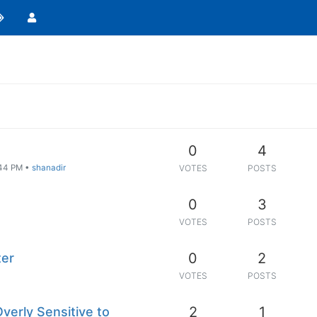
0
4
:44 PM
•
shanadir
VOTES
POSTS
0
3
VOTES
POSTS
0
2
ter
VOTES
POSTS
2
1
Overly Sensitive to