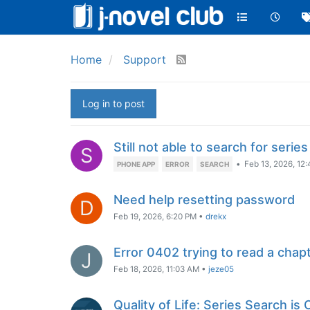
Home
Support
Log in to post
Still not able to search for series
S
•
Feb 13, 2026, 12
PHONE APP
ERROR
SEARCH
Need help resetting password
D
Feb 19, 2026, 6:20 PM
•
drekx
Error 0402 trying to read a chap
J
Feb 18, 2026, 11:03 AM
•
jeze05
Quality of Life: Series Search is 