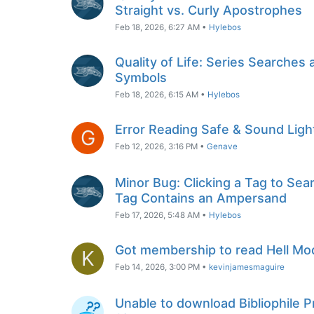
Straight vs. Curly Apostrophes
Feb 18, 2026, 6:27 AM
•
Hylebos
Quality of Life: Series Searches 
Symbols
Feb 18, 2026, 6:15 AM
•
Hylebos
Error Reading Safe & Sound Light
G
Feb 12, 2026, 3:16 PM
•
Genave
Minor Bug: Clicking a Tag to Sear
Tag Contains an Ampersand
Feb 17, 2026, 5:48 AM
•
Hylebos
Got membership to read Hell Mo
K
Feb 14, 2026, 3:00 PM
•
kevinjamesmaguire
Unable to download Bibliophile 