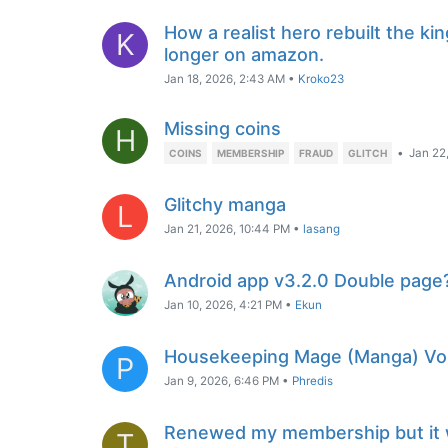
How a realist hero rebuilt the ki
K
longer on amazon.
Jan 18, 2026, 2:43 AM
•
Kroko23
Missing coins
H
•
Jan 22
COINS
MEMBERSHIP
FRAUD
GLITCH
Glitchy manga
L
Jan 21, 2026, 10:44 PM
•
lasang
Android app v3.2.0 Double page
Jan 10, 2026, 4:21 PM
•
Ekun
Housekeeping Mage (Manga) Vol 
P
Jan 9, 2026, 6:46 PM
•
Phredis
Renewed my membership but it 
T