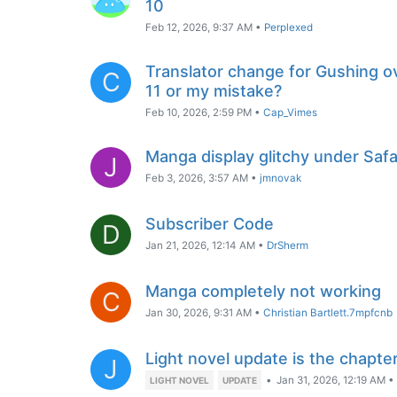
10
Feb 12, 2026, 9:37 AM
•
Perplexed
Translator change for Gushing ov
C
11 or my mistake?
Feb 10, 2026, 2:59 PM
•
Cap_Vimes
Manga display glitchy under Saf
J
Feb 3, 2026, 3:57 AM
•
jmnovak
Subscriber Code
D
Jan 21, 2026, 12:14 AM
•
DrSherm
Manga completely not working
C
Jan 30, 2026, 9:31 AM
•
Christian Bartlett.7mpfcnb
Light novel update is the chapte
J
•
Jan 31, 2026, 12:19 AM
•
LIGHT NOVEL
UPDATE