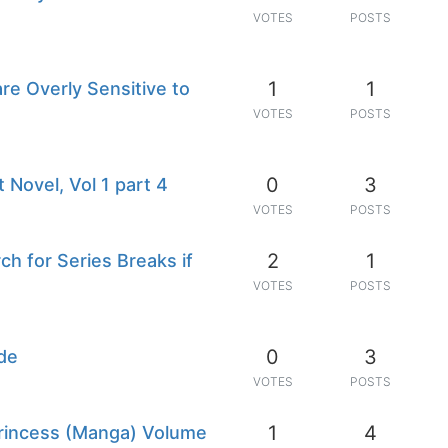
VOTES
POSTS
1
1
are Overly Sensitive to
VOTES
POSTS
0
3
 Novel, Vol 1 part 4
VOTES
POSTS
2
1
ch for Series Breaks if
VOTES
POSTS
0
3
de
VOTES
POSTS
1
4
Princess (Manga) Volume