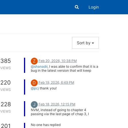
Login
Sort by
385
Z
Feb 20, 2026, 10:38 PM
@shanadir
, I was able to confirm that it is a
VIEWS
bug in the latest version that will keep
filtering by catchups if you were filtering
by them before the update. We are
220
D
working on an update to fix this with some
Feb 19, 2026, 6:49 PM
other small changes.
@pcj
thank you!
VIEWS
We have also configured the server to
ignore that part of the search query, since
it is deprecated. So the Series tab should
work for you now. Hope that helps.
228
J
Feb 18, 2026, 12:15 PM
NVM, instead of going to chapter 4
VIEWS
passing via the last page of chap 3, I
edited the URL manually and it worked.
201
No one has replied