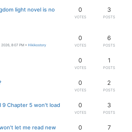
0
3
ngdom light novel is no
VOTES
POSTS
0
6
, 2026, 8:07 PM
•
Hikikostory
VOTES
POSTS
0
1
VOTES
POSTS
0
2
?
VOTES
POSTS
0
3
9 Chapter 5 won't load
VOTES
POSTS
0
7
won't let me read new