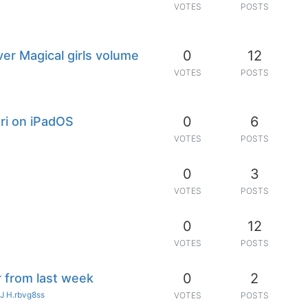
VOTES
POSTS
0
12
er Magical girls volume
VOTES
POSTS
0
6
ari on iPadOS
VOTES
POSTS
0
3
VOTES
POSTS
0
12
VOTES
POSTS
0
2
r from last week
J H.rbvg8ss
VOTES
POSTS