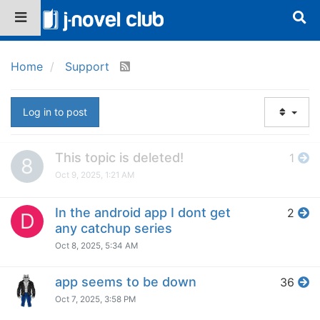
Home
Support
Log in to post
This topic is deleted!
1
8
Oct 9, 2025, 1:21 AM
In the android app I dont get
2
D
any catchup series
Oct 8, 2025, 5:34 AM
app seems to be down
36
Oct 7, 2025, 3:58 PM