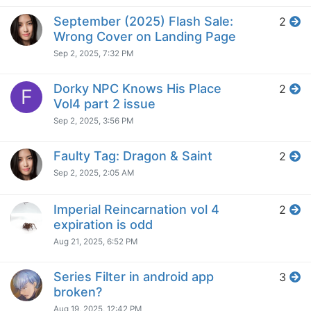
September (2025) Flash Sale:
2
Wrong Cover on Landing Page
Sep 2, 2025, 7:32 PM
Dorky NPC Knows His Place
2
F
Vol4 part 2 issue
Sep 2, 2025, 3:56 PM
Faulty Tag: Dragon & Saint
2
Sep 2, 2025, 2:05 AM
Imperial Reincarnation vol 4
2
expiration is odd
Aug 21, 2025, 6:52 PM
Series Filter in android app
3
broken?
Aug 19, 2025, 12:42 PM