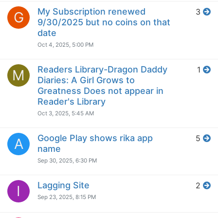
My Subscription renewed
3
G
9/30/2025 but no coins on that
date
Oct 4, 2025, 5:00 PM
Readers Library-Dragon Daddy
1
M
Diaries: A Girl Grows to
Greatness Does not appear in
Reader's Library
Oct 3, 2025, 5:45 AM
Google Play shows rika app
5
A
name
Sep 30, 2025, 6:30 PM
Lagging Site
2
I
Sep 23, 2025, 8:15 PM