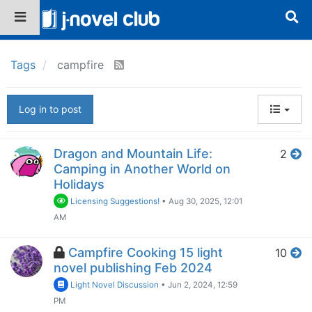
Tags
campfire
Log in to post
Dragon and Mountain Life:
2
Camping in Another World on
Holidays
Licensing Suggestions!
•
Aug 30, 2025, 12:01
AM
Campfire Cooking 15 light
10
novel publishing Feb 2024
Light Novel Discussion
•
Jun 2, 2024, 12:59
PM