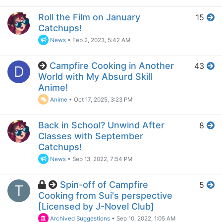
Roll the Film on January
15
Catchups!
News
•
Feb 2, 2023, 5:42 AM
Campfire Cooking in Another
43
D
World with My Absurd Skill
Anime!
Anime
•
Oct 17, 2025, 3:23 PM
Back in School? Unwind After
8
Classes with September
Catchups!
News
•
Sep 13, 2022, 7:54 PM
Spin-off of Campfire
5
T
Cooking from Sui's perspective
[Licensed by J-Novel Club]
Archived Suggestions
•
Sep 10, 2022, 1:05 AM